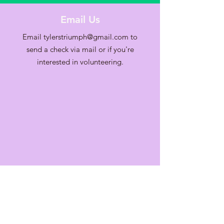
Email Us
Email
tylerstriumph@gmail.com
to
send a check via mail or if you're
interested in volunteering.
Contact Us