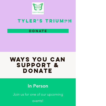
TYLER'S TRIUMPH
DONATE
WAYS YOU CAN
SUPPORT &
DONATE
In Person
Join us for one of our upcoming
events!