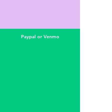
Paypal or Venmo