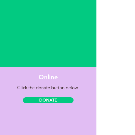
Online
Click the donate button below!
DONATE