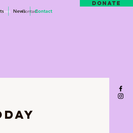
DONATE
ts
News
News
Contact
Contact
ODAY