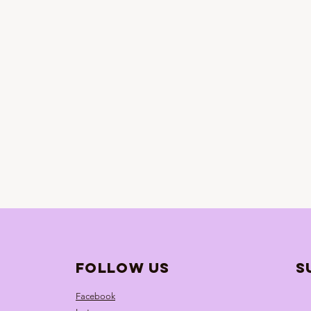
follow us
S
Facebook