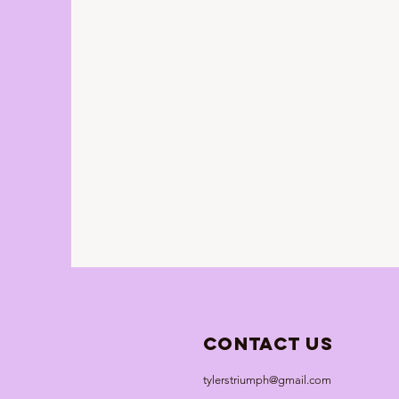
Contact Us
tylerstriumph@gmail.com