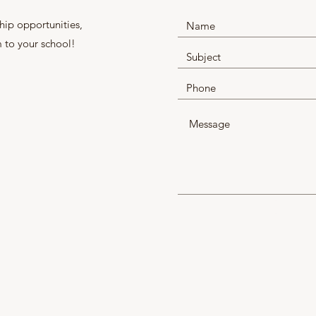
hip opportunities,
 to your school!