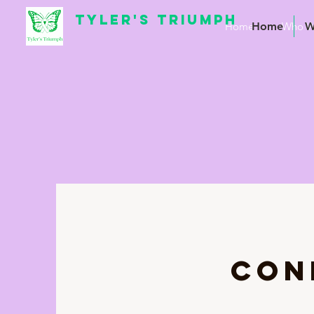
TYLER'S TRIUMPH
Home
Home
Who W
W
CON