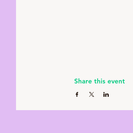
Share this event