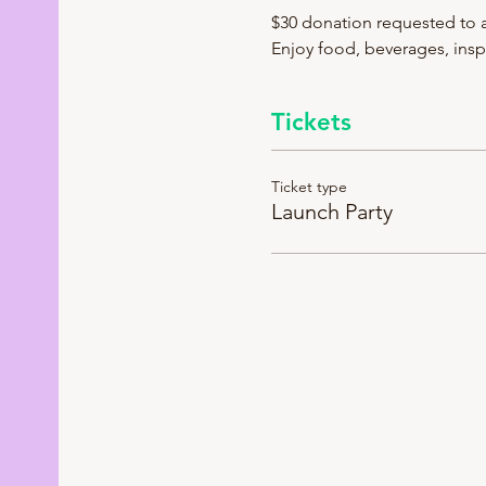
$30 donation requested to a
Enjoy food, beverages, inspi
Tickets
Ticket type
Launch Party