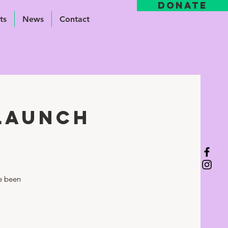
DONATE
ts
News
Contact
 Launch
ve been