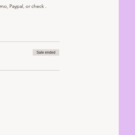
mo, Paypal, or check .
Sale ended