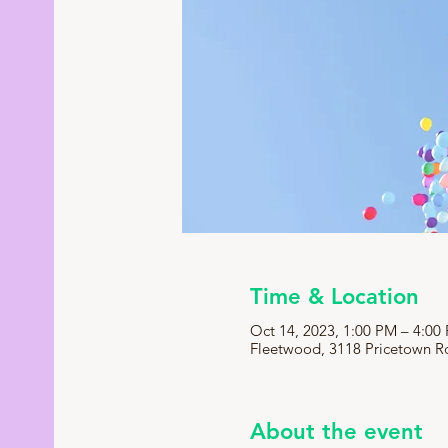
Time & Location
Oct 14, 2023, 1:00 PM – 4:00
Fleetwood, 3118 Pricetown R
About the event