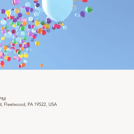
 PM
d, Fleetwood, PA 19522, USA