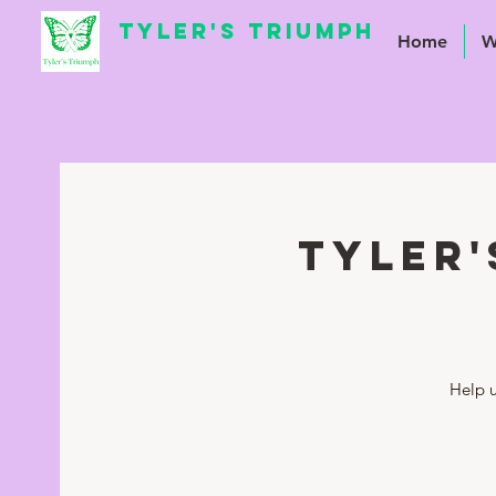
TYLER'S TRIUMPH
Home
W
Tyler'
Help u