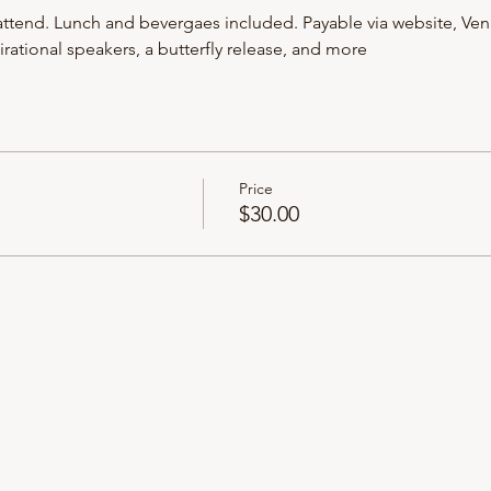
ttend. Lunch and bevergaes included. Payable via website, Ven
rational speakers, a butterfly release, and more
Price
$30.00