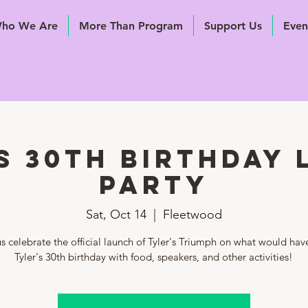
ho We Are
More Than Program
Support Us
Even
s 30th Birthday
Party
Sat, Oct 14
  |  
Fleetwood
s celebrate the official launch of Tyler's Triumph on what would ha
Tyler's 30th birthday with food, speakers, and other activities!