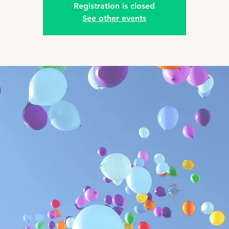
Registration is closed
See other events